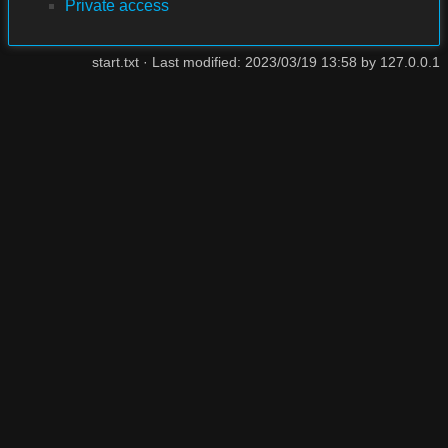
Private access
start.txt
· Last modified: 2023/03/19 13:58 by
127.0.0.1