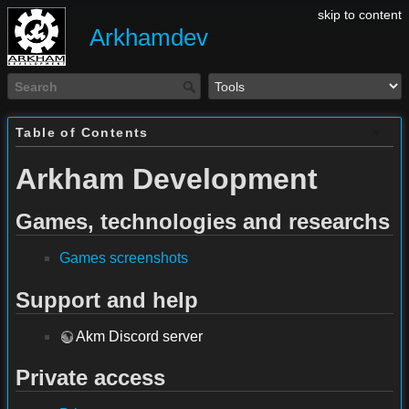
skip to content
Arkhamdev
Table of Contents
Arkham Development
Games, technologies and researchs
Games screenshots
Support and help
Akm Discord server
Private access