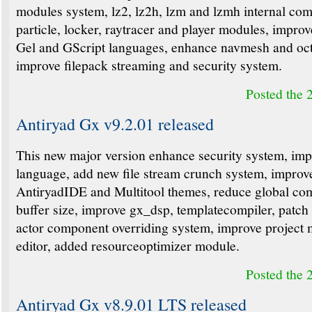
modules system, lz2, lz2h, lzm and lzmh internal com
particle, locker, raytracer and player modules, improv
Gel and GScript languages, enhance navmesh and oct
improve filepack streaming and security system.
Posted the 
Antiryad Gx v9.2.01 released
This new major version enhance security system, im
language, add new file stream crunch system, improv
AntiryadIDE and Multitool themes, reduce global co
buffer size, improve gx_dsp, templatecompiler, patch
actor component overriding system, improve project
editor, added resourceoptimizer module.
Posted the 
Antiryad Gx v8.9.01 LTS released