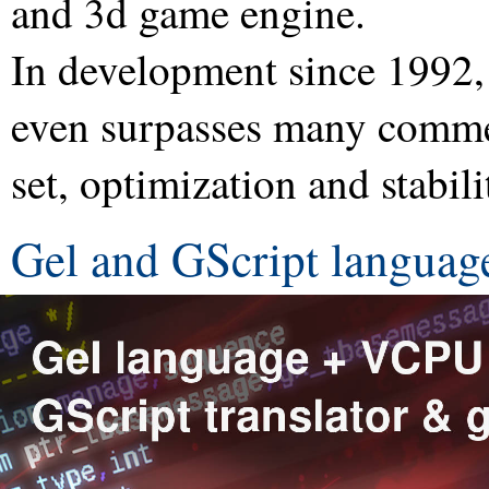
and 3d game engine.
In development since 1992,
even surpasses many commer
set, optimization and stabili
Gel and GScript languag