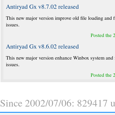
Antiryad Gx v8.7.02 released
This new major version improve old file loading and 
issues.
Posted the 
Antiryad Gx v8.6.02 released
This new major version enhance Winbox system and 
issues.
Posted the 
Since 2002/07/06: 829417 un