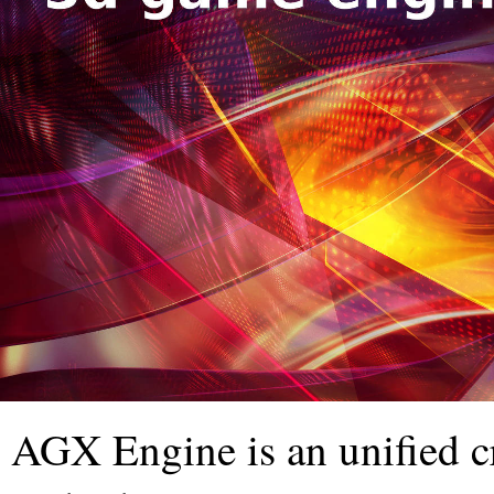
AGX Engine is an unified c