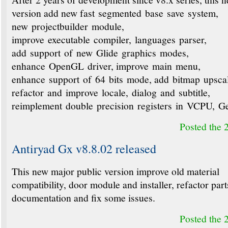
version add new fast segmented base save system,
new projectbuilder module,
improve executable compiler, languages parser,
add support of new Glide graphics modes,
enhance OpenGL driver, improve main menu,
enhance support of 64 bits mode, add bitmap upsca
refactor and improve locale, dialog and subtitle,
reimplement double precision registers in VCPU, 
Posted the 
Antiryad Gx v8.8.02 released
This new major public version improve old material
compatibility, door module and installer, refactor part
documentation and fix some issues.
Posted the 