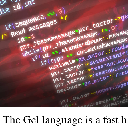
The Gel language is a fast 