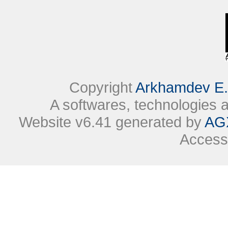
Copyright
Arkhamdev E.
A softwares, technologies
Website v6.41 generated by
AG
Access 