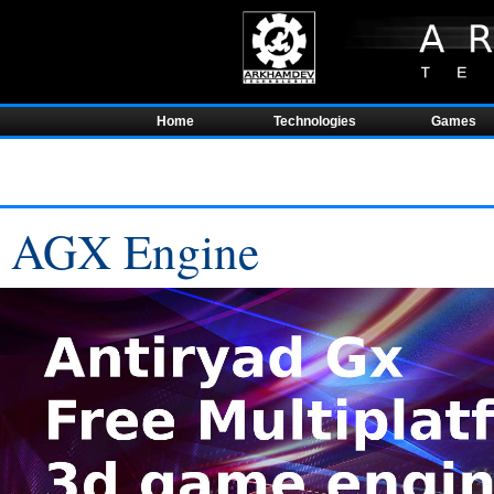
Home
Technologies
Games
AGX Engine