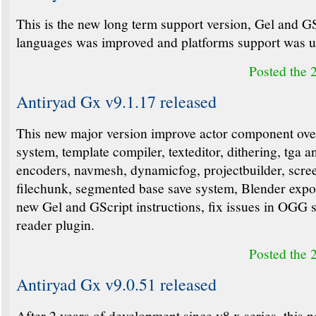
This is the new long term support version, Gel and G
languages was improved and platforms support was u
Posted the 
Antiryad Gx v9.1.17 released
This new major version improve actor component ove
system, template compiler, texteditor, dithering, tga a
encoders, navmesh, dynamicfog, projectbuilder, scre
filechunk, segmented base save system, Blender expo
new Gel and GScript instructions, fix issues in OGG
reader plugin.
Posted the 
Antiryad Gx v9.0.51 released
After 2 years of development since v8.x series, this 