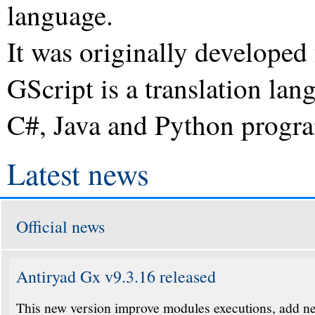
language.
It was originally develope
GScript is a translation lan
C#, Java and Python progr
Latest news
Official news
Antiryad Gx v9.3.16 released
This new version improve modules executions, add ne